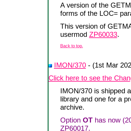
A version of the GETM
forms of the LOC= par
This version of GETM
usermod
ZP60033
.
Back to top.
IMON/370
- (1st Mar 20
Click here to see the Cha
IMON/370 is shipped as
library and one for a p
archive.
Option
OT
has now (20
ZP60017.