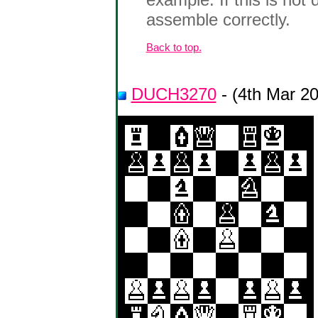
assemble correctly.
Back to top.
DUCH3270
- (4th Mar 2