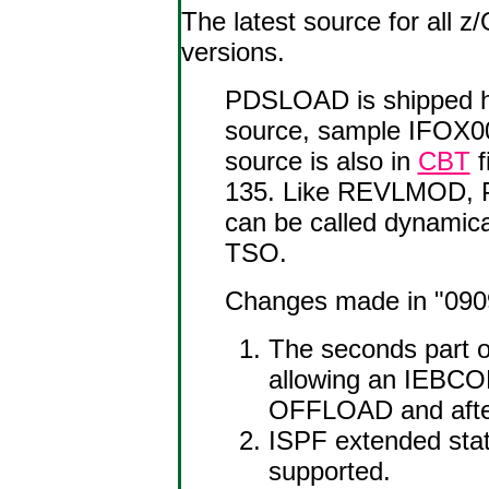
The latest source for all
versions.
PDSLOAD is shipped h
source, sample IFOX0
source is also in
CBT
f
135. Like REVLMOD, PD
can be called dynami
TSO.
Changes made in "0909"
The seconds part o
allowing an IEBC
OFFLOAD and afte
ISPF extended stat
supported.