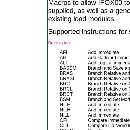
Macros to allow IFOX00 to 
supplied, as well as a gene
existing load modules.
Supported instructions for 
Back to top.
AFI
Add Immediate
AHI
Add Halfword Immed
ALFI
Add Logical immedi
BASSM
Branch and Save an
BRAS
Branch Relative an
BRASL
Branch Relative an
BRC
Branch Relative on 
BRCL
Branch Relative on 
BRCT
Branch Relative on 
BSM
Branch and Set Mo
NILF
And Immediate
NILH
And immediate
NILL
And Immediate
CFI
Compare Immediate
CHI
Compare Halfword 