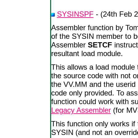
SYSINSPF
- (24th Feb 
Assembler function by Tom
of the SYSIN member to be
Assembler
SETCF
instruc
resultant load module.
This allows a load module 
the source code with not o
the VV.MM and the userid -
code only provided. To ass
function could work with 
Legacy Assembler
(for MV
This function only works i
SYSIN (and not an override