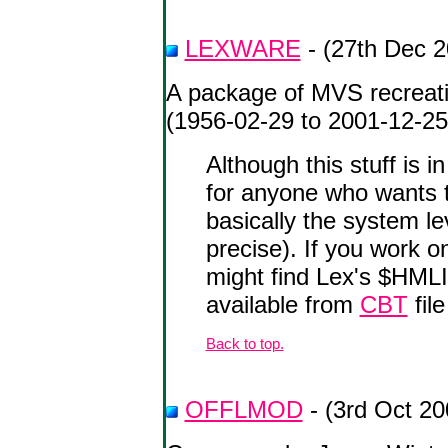
LEXWARE
- (27th Dec 2
A package of MVS recreati
(1956-02-29 to 2001-12-25
Although this stuff is 
for anyone who wants t
basically the system l
precise). If you work
might find Lex's $HM
available from
CBT
file
Back to top.
OFFLMOD
- (3rd Oct 20