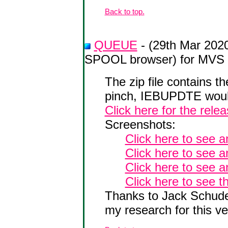
Back to top.
QUEUE
- (29th Mar 202
SPOOL browser) for MVS 
The zip file contains 
pinch, IEBUPDTE would
Click here for the rele
Screenshots:
Click here to see 
Click here to see 
Click here to see a
Click here to see t
Thanks to Jack Schudel
my research for this ve