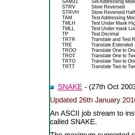
SAM31
Set Addressing Mode
STRV
Store Reversed
STRVH
Store Reversed Hal
TAM
Test Addressing Mo
TMLH
Test Under Mask Hi
TMLL
Test Under mask Lo
TP
Test Decimal
TRTR
Translate and Test 
TRE
Translate Extended
TROO
Translate One to One
TROT
Translate One to Two
TRTO
Translate Two to One
TRTT
Translate Two to Two
SNAKE
- (27th Oct 200
Updated 26th January 201
An ASCII job stream to in
called SNAKE.
The maximum supported scr