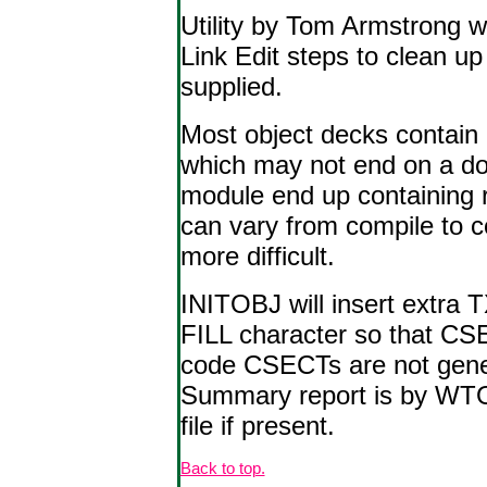
Utility by Tom Armstrong 
Link Edit steps to clean u
supplied.
Most object decks contain 
which may not end on a do
module end up containing r
can vary from compile to c
more difficult.
INITOBJ will insert extra T
FILL character so that CSE
code CSECTs are not genera
Summary report is by WTO 
file if present.
Back to top.