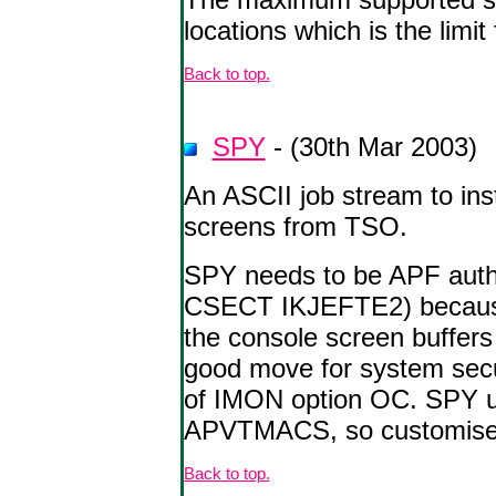
locations which is the limit
Back to top.
SPY
- (30th Mar 2003)
An ASCII job stream to in
screens from TSO.
SPY needs to be APF autho
CSECT IKJEFTE2) because
the console screen buffers
good move for system secur
of IMON option OC. SPY
APVTMACS, so customise t
Back to top.