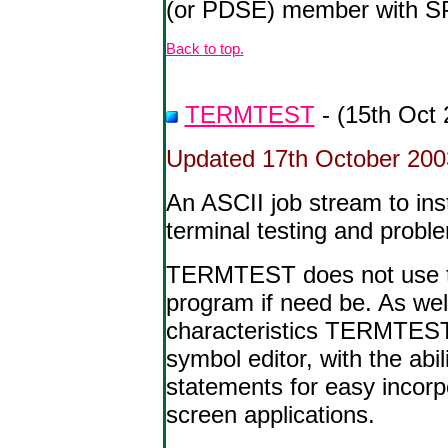
(or PDSE) member with SPF
Back to top.
TERMTEST
- (15th Oct 
Updated 17th October 2003 
An ASCII job stream to i
terminal testing and probl
TERMTEST does not use the
program if need be. As wel
characteristics TERMTEST a
symbol editor, with the abi
statements for easy incorpo
screen applications.