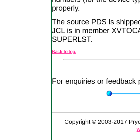
properly.
The source PDS is shipped
JCL is in member XVTOCAS
SUPERLST.
Back to top.
For enquiries or feedback
Copyright © 2003-2017 Prycr
w