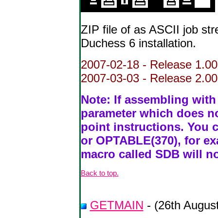
ZIP file of as ASCII job st
Duchess 6 installation.
2007-02-18 - Release 1.00
2007-03-03 - Release 2.00 
Note: If assembling wit
parameter which does not
point instructions. Yo
or OPTABLE(370), for exa
macro called SDB will no
Back to top.
GETMAIN
- (26th Augus