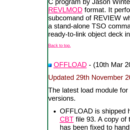
C program by Jason Winter
REVLMOD
format. It per
subcomand of REVIEW whe
a stand-alone TSO command 
ready-to-link object deck i
Back to top.
OFFLOAD
- (10th Mar 2
Updated 29th November 200
The latest load module fo
versions.
OFFLOAD is shipped h
CBT
file 93. A copy of
has been fixed to han