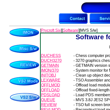
[
Prycroft Six
][
Software
][MVS S/w]
Software f
DUCHESS
- Chess computer pro
DUCH3270
- 3270 graphics ches
GETMAIN
- GETMAIN version s
IMON/370
- System monitor for
INITOBJ
- Clean up object dec
LEXWARE
- TSO Assembler and 
OFFLMOD
- Offload load modules
OFFLOAD
- Offload fixed-lengt
PDSLOAD
- Load PDS members 
QUEUE
- MVS 3.8J JES2 SPOO
REVIEW
- TSO full screen br
REVLMOD
- Reconstruct load m