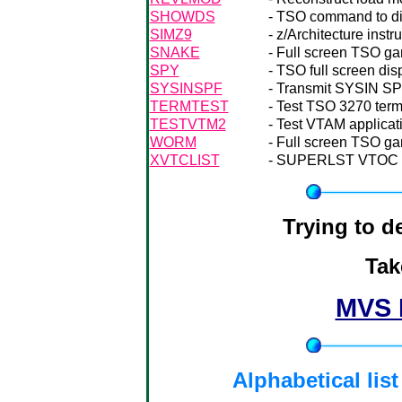
SHOWDS
- TSO command to dis
SIMZ9
- z/Architecture inst
SNAKE
- Full screen TSO g
SPY
- TSO full screen di
SYSINSPF
- Transmit SYSIN SPF
TERMTEST
- Test TSO 3270 termi
TESTVTM2
- Test VTAM applicat
WORM
- Full screen TSO g
XVTCLIST
- SUPERLST VTOC li
Trying to 
Tak
MVS 
Alphabetical lis