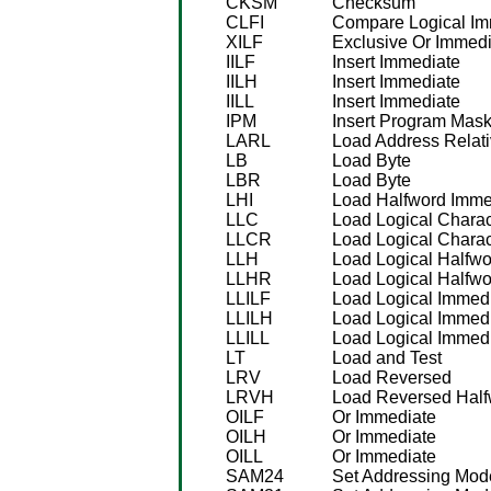
CKSM
Checksum
CLFI
Compare Logical Im
XILF
Exclusive Or Immedi
IILF
Insert Immediate
IILH
Insert Immediate
IILL
Insert Immediate
IPM
Insert Program Mas
LARL
Load Address Relat
LB
Load Byte
LBR
Load Byte
LHI
Load Halfword Imme
LLC
Load Logical Charac
LLCR
Load Logical Charac
LLH
Load Logical Halfwo
LLHR
Load Logical Halfwo
LLILF
Load Logical Immed
LLILH
Load Logical Immed
LLILL
Load Logical Immed
LT
Load and Test
LRV
Load Reversed
LRVH
Load Reversed Half
OILF
Or Immediate
OILH
Or Immediate
OILL
Or Immediate
SAM24
Set Addressing Mode