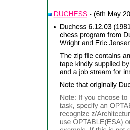
DUCHESS
- (6th May 2
Duchess 6.12.03 (1981
chess program from Duk
Wright and Eric Jensen
The zip file contains 
tape kindly supplied b
and a job stream for i
Note that originally D
Note: If you choose t
task, specify an OPTAB
recognize z/Architectur
use OPTABLE(ESA) or
example. If this is not