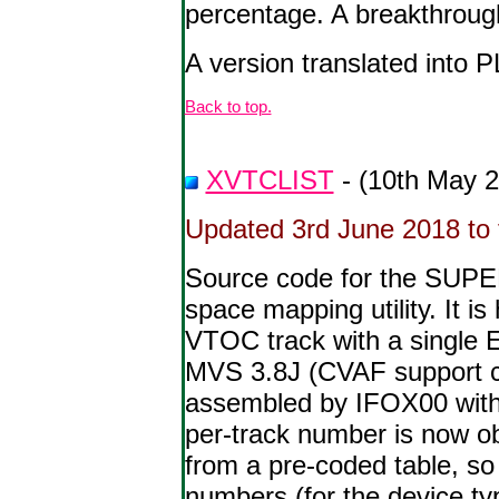
percentage. A breakthroug
A version translated into P
Back to top.
XVTCLIST
- (10th May 
Updated 3rd June 2018 to f
Source code for the SUP
space mapping utility. It i
VTOC track with a single E
MVS 3.8J (CVAF support c
assembled by IFOX00 with 
per-track number is now o
from a pre-coded table, so
numbers (for the device ty