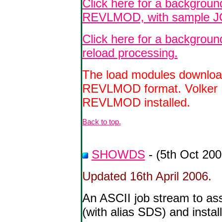
Click here for a background
REVLMOD, with sample J
Click here for a backgrou
reload processing.
The load modules download
REVLMOD format.
Volker
REVLMOD installed.
Back to top.
SHOWDS
- (5th Oct 200
Updated 16th April 2006.
An ASCII job stream to 
(with alias SDS) and inst