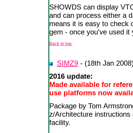
SHOWDS can display VTOC i
and can process either a 
means it is easy to check 
gem - once you've used it
Back to top.
SIMZ9
- (18th Jan 2008
2016 update:
Made available for refer
use platforms now avail
Package by Tom Armstrong 
z/Architecture instructio
facility.