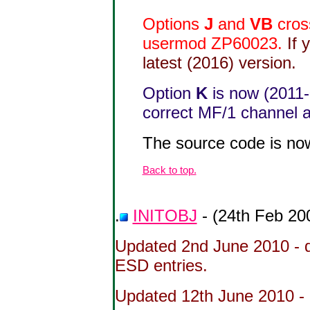
Options
J
and
VB
cros
usermod ZP60023.
If 
latest (2016) version.
Option
K
is now (2011-
correct MF/1 channel ac
The source code is no
Back to top.
.
INITOBJ
- (24th Feb 20
Updated 2nd June 2010 - 
ESD entries.
Updated 12th June 2010 - 