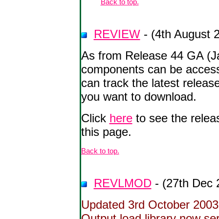
Back to top.
REVIEW
- (4th August 
As from Release 44 GA (J
components can be acces
can track the latest rele
you want to download.
Click
here
to see the relea
this page.
Back to top.
REVLMOD
- (27th Dec 
Updated 3rd October 2003 
Output load library now seri