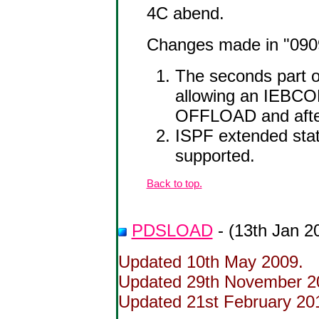
4C abend.
Changes made in "0909"
The seconds part o
allowing an IEBC
OFFLOAD and afte
ISPF extended stat
supported.
Back to top.
PDSLOAD
- (13th Jan 2
Updated 10th May 2009.
Updated 29th November 200
Updated 21st February 2012