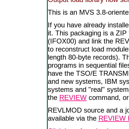
This is an MVS 3.8-orient
If you have already inst
it. This packaging is a ZIP
(IFOX00) and link the R
to reconstruct load modul
length 80-byte records). T
programs in sequential fi
have the TSO/E TRANSMIT/
and new systems, IBM sy
systems and "real" systems
the
REVIEW
command, or
REVLMOD source and a job
available via the
REVIEW 