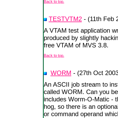
Back to top.
TESTVTM2
- (11th Feb 
A VTAM test application wr
produced by slightly hacki
free VTAM of MVS 3.8.
Back to top.
WORM
- (27th Oct 2003
An ASCII job stream to in
called WORM. Can you bec
includes Worm-O-Matic - t
hog, so there is an option
or command operand whic